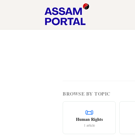
BROWSE BY TOPIC
📜
Human Rights
1 article