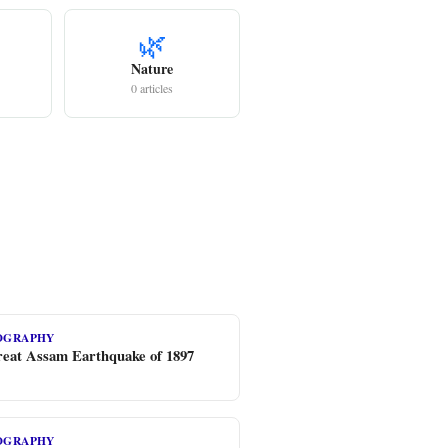
🌿
Nature
0 articles
EOGRAPHY
eat Assam Earthquake of 1897
EOGRAPHY