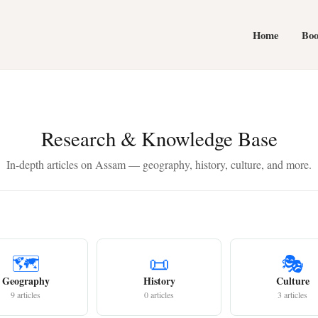
Home
Bo
Research & Knowledge Base
In-depth articles on Assam — geography, history, culture, and more.
🗺️
📜
🎭
Geography
History
Culture
9 articles
0 articles
3 articles