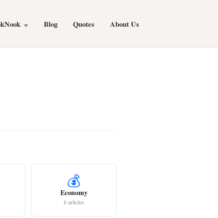
okNook
Blog
Quotes
About Us
💰
Economy
6 articles