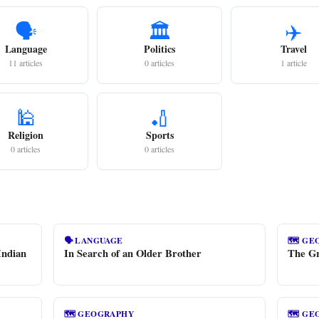
🗣️
🏛️
✈️
Language
Politics
Travel
11 articles
0 articles
1 article
🕌
🏏
Religion
Sports
0 articles
0 articles
🗣️ LANGUAGE
🗺️ G
Indian
In Search of an Older Brother
The Gr
🗺️ GEOGRAPHY
🗺️ G