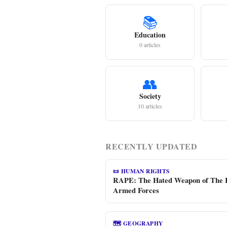
📚
Education
0 articles
👥
Society
10 articles
RECENTLY UPDATED
📜 HUMAN RIGHTS
RAPE: The Hated Weapon of The 
Armed Forces
🗺️ GEOGRAPHY