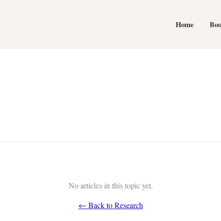
Home
Bo
No articles in this topic yet.
← Back to Research