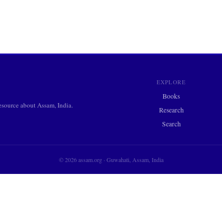
EXPLORE
Books
ource about Assam, India.
Research
Search
© 2026 assam.org · Guwahati, Assam, India