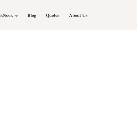
okNook
Blog
Quotes
About Us