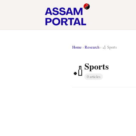
Home
›
Research
›
🏏 Sports
Sports
🏏
0 articles