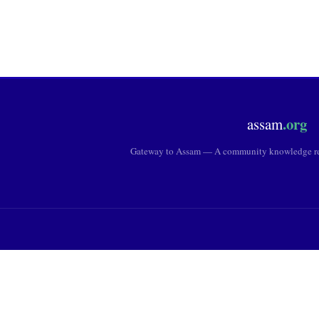
.org
assam
Gateway to Assam — A community knowledge res