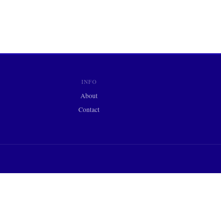
INFO
About
Contact