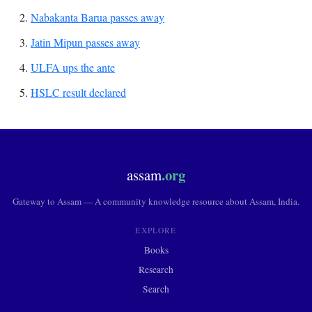
Nabakanta Barua passes away
Jatin Mipun passes away
ULFA ups the ante
HSLC result declared
.org
assam
Gateway to Assam — A community knowledge resource about Assam, India.
EXPLORE
Books
Research
Search