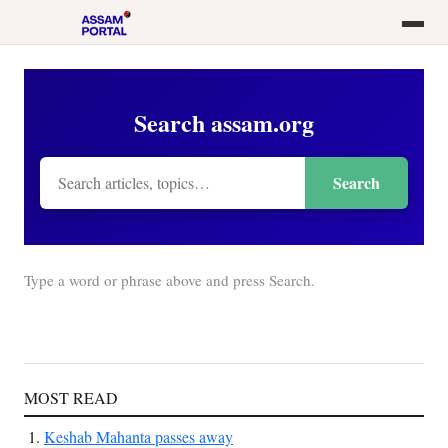
Search assam.org
Search
Type a word or phrase above and press Search.
MOST READ
Keshab Mahanta passes away