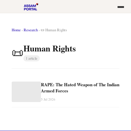
Home
›
Research
›
📜 Human Rights
Human Rights
📜
1 article
RAPE: The Hated Weapon of The Indian
Armed Forces
5 Jul 2026