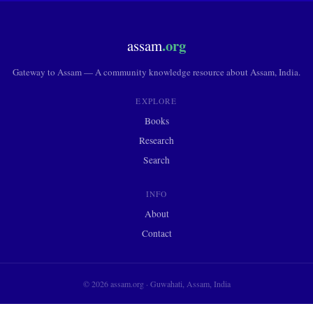
.org
assam
Gateway to Assam — A community knowledge resource about Assam, India.
EXPLORE
Books
Research
Search
INFO
About
Contact
© 2026 assam.org · Guwahati, Assam, India