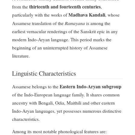
thirteenth and fourteenth centuries
from the
,
Madhava Kandali
particularly with the works of
, whose
Ramayana
Assamese translation of the
is among the
earliest vernacular renderings of the Sanskrit epic in any
modern Indo-Aryan language. This period marks the
beginning of an uninterrupted history of Assamese
literature.
Linguistic Characteristics
Eastern Indo-Aryan subgroup
Assamese belongs to the
of the Indo-European language family. It shares common
ancestry with Bengali, Odia, Maithili and other eastern
Indo-Aryan languages, yet possesses numerous distinctive
characteristics.
Among its most notable phonological features are: