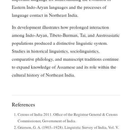
Eastern Indo-Aryan languages and the processes of
language contact in Northeast India.
Its development illustrates how prolonged interaction
among Indo-Aryan, Tibeto-Burman, Tai, and Austroasiatic
populations produced a distinctive linguistic system.
Studies in historical linguistics, sociolinguistics,
comparative philology, and manuscript traditions continue
to expand knowledge of Assamese and its role within the
cultural history of Northeast India.
References
Census of India 2011. Office of the Registrar General & Census
Commissioner, Government of India.
Grierson, G. A. (1903–1928). Linguistic Survey of India, Vol. V.