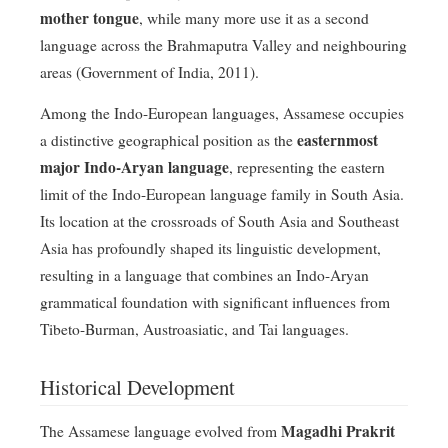
mother tongue
, while many more use it as a second
language across the Brahmaputra Valley and neighbouring
areas (Government of India, 2011).
Among the Indo-European languages, Assamese occupies
easternmost
a distinctive geographical position as the
major Indo-Aryan language
, representing the eastern
limit of the Indo-European language family in South Asia.
Its location at the crossroads of South Asia and Southeast
Asia has profoundly shaped its linguistic development,
resulting in a language that combines an Indo-Aryan
grammatical foundation with significant influences from
Tibeto-Burman, Austroasiatic, and Tai languages.
Historical Development
Magadhi Prakrit
The Assamese language evolved from