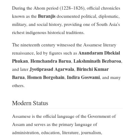
During the Ahom period (1228–1826), official chronicles
Buranjis
known as the
documented political, diplomatic,
military, and social history, providing one of South Asia's
richest indigenous historical traditions.
The nineteenth century witnessed the Assamese literary
Anandaram Dhekial
renaissance, led by figures such as
Phukan
Hemchandra Barua
Lakshminath Bezbaroa
,
,
,
Jyotiprasad Agarwala
Birinchi Kumar
and later
,
Barua
Homen Borgohain
Indira Goswami
,
,
, and many
others.
Modern Status
Assamese is the official language of the Government of
Assam and serves as the primary language of
administration, education, literature, journalism,