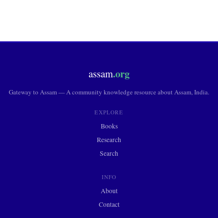
.org
assam
Gateway to Assam — A community knowledge resource about Assam, India.
EXPLORE
Books
Research
Search
INFO
About
Contact