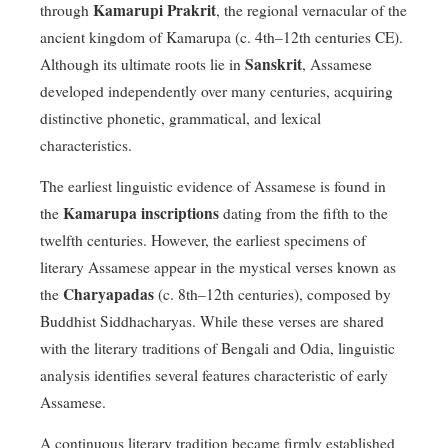
Kamarupi Prakrit
through
, the regional vernacular of the
ancient kingdom of Kamarupa (c. 4th–12th centuries CE).
Sanskrit
Although its ultimate roots lie in
, Assamese
developed independently over many centuries, acquiring
distinctive phonetic, grammatical, and lexical
characteristics.
The earliest linguistic evidence of Assamese is found in
Kamarupa inscriptions
the
dating from the fifth to the
twelfth centuries. However, the earliest specimens of
literary Assamese appear in the mystical verses known as
Charyapadas
the
(c. 8th–12th centuries), composed by
Buddhist Siddhacharyas. While these verses are shared
with the literary traditions of Bengali and Odia, linguistic
analysis identifies several features characteristic of early
Assamese.
A continuous literary tradition became firmly established