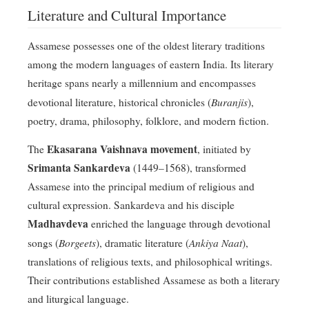
Literature and Cultural Importance
Assamese possesses one of the oldest literary traditions
among the modern languages of eastern India. Its literary
heritage spans nearly a millennium and encompasses
Buranjis
devotional literature, historical chronicles (
),
poetry, drama, philosophy, folklore, and modern fiction.
Ekasarana Vaishnava movement
The
, initiated by
Srimanta Sankardeva
(1449–1568), transformed
Assamese into the principal medium of religious and
cultural expression. Sankardeva and his disciple
Madhavdeva
enriched the language through devotional
Borgeets
Ankiya Naat
songs (
), dramatic literature (
),
translations of religious texts, and philosophical writings.
Their contributions established Assamese as both a literary
and liturgical language.