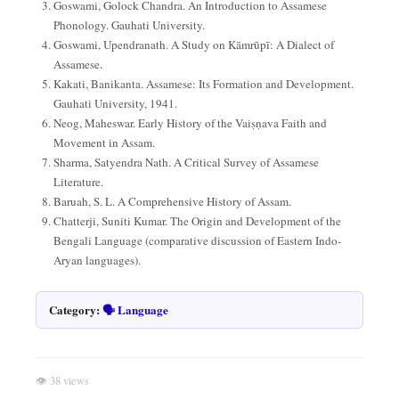
Goswami, Golock Chandra. An Introduction to Assamese
Phonology. Gauhati University.
Goswami, Upendranath. A Study on Kāmrūpī: A Dialect of
Assamese.
Kakati, Banikanta. Assamese: Its Formation and Development.
Gauhati University, 1941.
Neog, Maheswar. Early History of the Vaiṣṇava Faith and
Movement in Assam.
Sharma, Satyendra Nath. A Critical Survey of Assamese
Literature.
Baruah, S. L. A Comprehensive History of Assam.
Chatterji, Suniti Kumar. The Origin and Development of the
Bengali Language (comparative discussion of Eastern Indo-
Aryan languages).
Category:
🗣️ Language
👁 38 views