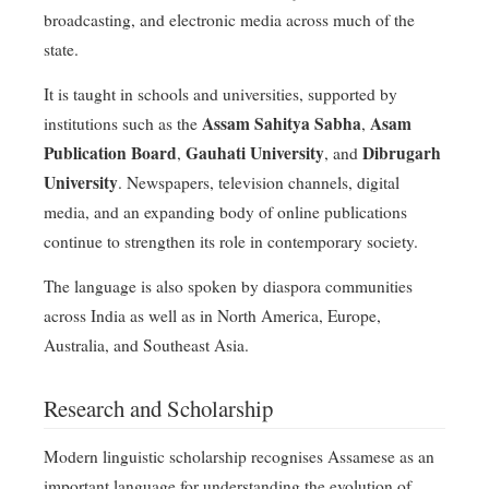
broadcasting, and electronic media across much of the
state.
It is taught in schools and universities, supported by
Assam Sahitya Sabha
Asam
institutions such as the
,
Publication Board
Gauhati University
Dibrugarh
,
, and
University
. Newspapers, television channels, digital
media, and an expanding body of online publications
continue to strengthen its role in contemporary society.
The language is also spoken by diaspora communities
across India as well as in North America, Europe,
Australia, and Southeast Asia.
Research and Scholarship
Modern linguistic scholarship recognises Assamese as an
important language for understanding the evolution of