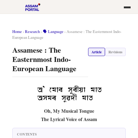
Home
›
Research
›
🗣️ Language
›
Assamese : The Easternmost Indo-
European Language
Assamese : The
Article
Revisions
Easternmost Indo-
European Language
Oh, My Musical Tongue
The Lyrical Voice of Assam
CONTENTS