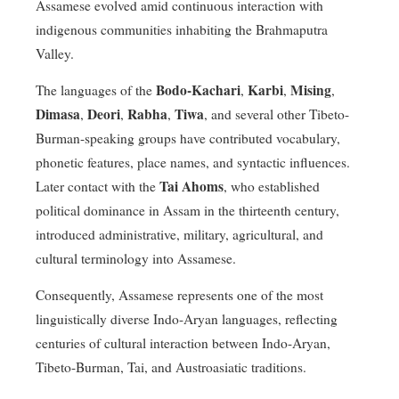
Assamese evolved amid continuous interaction with
indigenous communities inhabiting the Brahmaputra
Valley.
Bodo-Kachari
Karbi
Mising
The languages of the
,
,
,
Dimasa
Deori
Rabha
Tiwa
,
,
,
, and several other Tibeto-
Burman-speaking groups have contributed vocabulary,
phonetic features, place names, and syntactic influences.
Tai Ahoms
Later contact with the
, who established
political dominance in Assam in the thirteenth century,
introduced administrative, military, agricultural, and
cultural terminology into Assamese.
Consequently, Assamese represents one of the most
linguistically diverse Indo-Aryan languages, reflecting
centuries of cultural interaction between Indo-Aryan,
Tibeto-Burman, Tai, and Austroasiatic traditions.