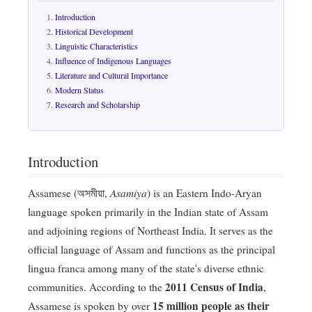
Introduction
Historical Development
Linguistic Characteristics
Influence of Indigenous Languages
Literature and Cultural Importance
Modern Status
Research and Scholarship
Introduction
Asamiya
Assamese (অসমীয়া,
) is an Eastern Indo-Aryan
language spoken primarily in the Indian state of Assam
and adjoining regions of Northeast India. It serves as the
official language of Assam and functions as the principal
lingua franca among many of the state's diverse ethnic
2011 Census of India
communities. According to the
,
15 million people as their
Assamese is spoken by over