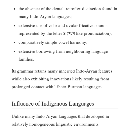
the absence of the dental–retroflex distinction found in
many Indo-Aryan languages;
extensive use of velar and uvular fricative sounds
x
represented by the letter
(ক্ষ/খ-like pronunciation);
comparatively simple vowel harmony;
extensive borrowing from neighbouring language
families.
Its grammar retains many inherited Indo-Aryan features
while also exhibiting innovations likely resulting from
prolonged contact with Tibeto-Burman languages.
Influence of Indigenous Languages
Unlike many Indo-Aryan languages that developed in
relatively homogeneous linguistic environments,