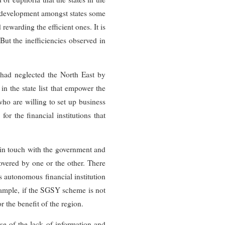
ds development amongst states some
ewarding the efficient ones. It is
 But the inefficiencies observed in
 had neglected the North East by
n the state list that empower the
 who are willing to set up business
or the financial institutions that
p in touch with the government and
covered by one or the other. There
 autonomous financial institution
example, if the SGSY scheme is not
r the benefit of the region.
e of the lack of information and