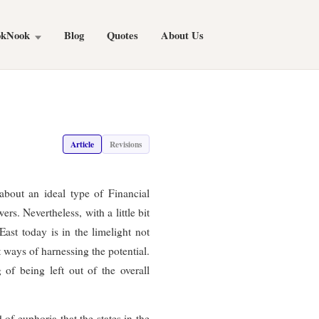
okNook
Blog
Quotes
About Us
Article
Revisions
about an ideal type of Financial
rs. Nevertheless, with a little bit
ast today is in the limelight not
t ways of harnessing the potential.
 of being left out of the overall
 of euphoria that the states in the