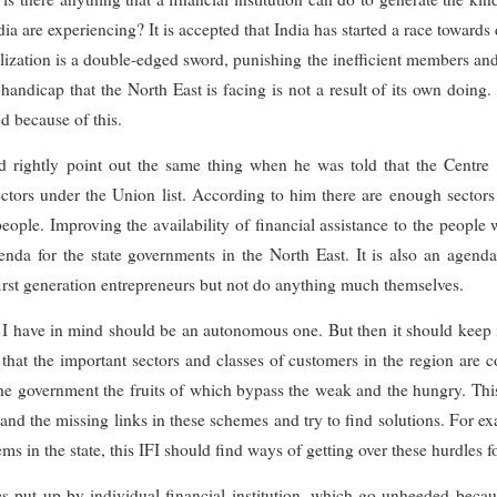
ia are experiencing? It is accepted that India has started a race towar
ization is a double-edged sword, punishing the inefficient members and r
handicap that the North East is facing is not a result of its own doing.
d because of this.
 rightly point out the same thing when he was told that the Centre
ctors under the Union list. According to him there are enough sectors i
people. Improving the availability of financial assistance to the people
da for the state governments in the North East. It is also an agenda f
first generation entrepreneurs but not do anything much themselves.
that I have in mind should be an autonomous one. But then it should kee
so that the important sectors and classes of customers in the region are 
 government the fruits of which bypass the weak and the hungry. This
and the missing links in these schemes and try to find solutions. For 
s in the state, this IFI should find ways of getting over these hurdles fo
 put up by individual financial institution, which go unheeded becaus