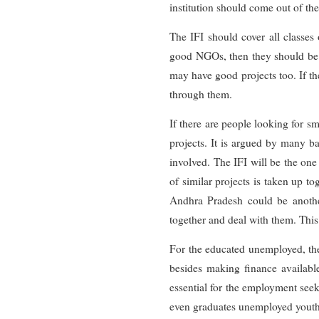
institution should come out of th
The IFI should cover all classes
good NGOs, then they should be ut
may have good projects too. If th
through them.
If there are people looking for sm
projects. It is argued by many ba
involved. The IFI will be the o
of similar projects is taken up to
Andhra Pradesh could be another.
together and deal with them. This
For the educated unemployed, the
besides making finance available
essential for the employment seek
even graduates unemployed youths 