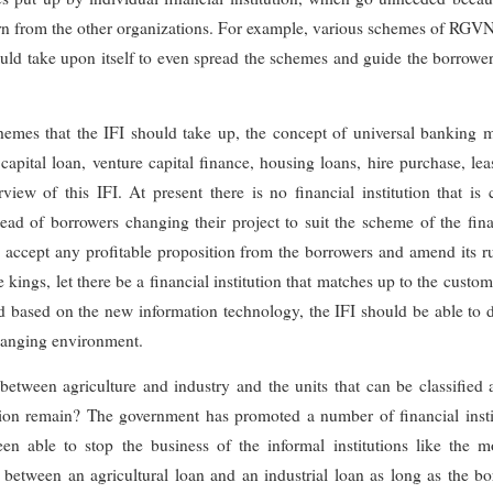
rn from the other organizations. For example, various schemes of RG
uld take upon itself to even spread the schemes and guide the borrowers
chemes that the IFI should take up, the concept of universal banking 
apital loan, venture capital finance, housing loans, hire purchase, le
view of this IFI. At present there is no financial institution that is
ead of borrowers changing their project to suit the scheme of the fina
o accept any profitable proposition from the borrowers and amend its 
ings, let there be a financial institution that matches up to the custome
d based on the new information technology, the IFI should be able to 
changing environment.
 between agriculture and industry and the units that can be classified 
tion remain? The government has promoted a number of financial instit
n able to stop the business of the informal institutions like the 
between an agricultural loan and an industrial loan as long as the b