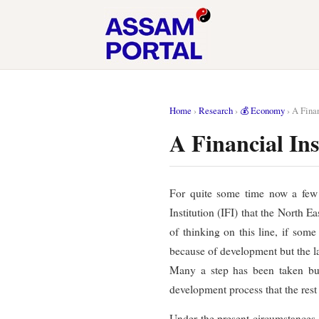
Home
›
Research
›
💰 Economy
›
A Finan
A Financial In
For quite some time now a few o
Institution (IFI) that the North E
of thinking on this line, if som
because of development but the lac
Many a step has been taken but t
development process that the rest 
Under the present circumstances, i