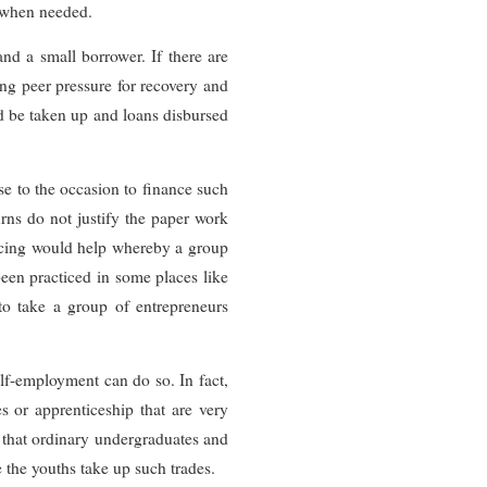
s when needed.
nd a small borrower. If there are
ing peer pressure for recovery and
ld be taken up and loans disbursed
ise to the occasion to finance such
urns do not justify the paper work
ncing would help whereby a group
 been practiced in some places like
 to take a group of entrepreneurs
lf-employment can do so. In fact,
s or apprenticeship that are very
s that ordinary undergraduates and
 the youths take up such trades.