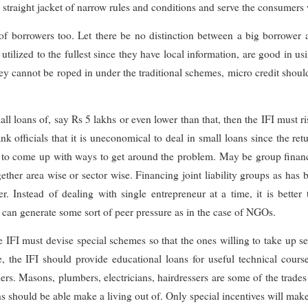
e straight jacket of narrow rules and conditions and serve the consumer
 of borrowers too. Let there be no distinction between a big borrower a
ilized to the fullest since they have local information, are good in us
ey cannot be roped in under the traditional schemes, micro credit shou
all loans of, say Rs 5 lakhs or even lower than that, then the IFI must r
nk officials that it is uneconomical to deal in small loans since the ret
ne to come up with ways to get around the problem. May be group fina
gether area wise or sector wise. Financing joint liability groups as has
 Instead of dealing with single entrepreneur at a time, it is better
 can generate some sort of peer pressure as in the case of NGOs.
 IFI must devise special schemes so that the ones willing to take up se
, the IFI should provide educational loans for useful technical course
ers. Masons, plumbers, electricians, hairdressers are some of the trade
should be able make a living out of. Only special incentives will make