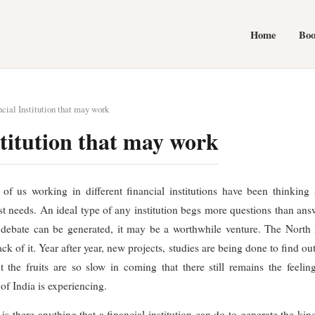
Home
Bo
cial Institution that may work
stitution that may work
f us working in different financial institutions have been thinking 
ast needs. An ideal type of any institution begs more questions than answe
e debate can be generated, it may be a worthwhile venture. The North E
k of it. Year after year, new projects, studies are being done to find ou
he fruits are so slow in coming that there still remains the feeling
of India is experiencing.
s there anything that a financial institution can do to generate the kind