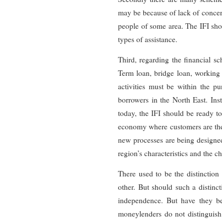
may be because of lack of conce
people of some area. The IFI sho
types of assistance.
Third, regarding the financial s
Term loan, bridge loan, working c
activities must be within the pur
borrowers in the North East. Inst
today, the IFI should be ready t
economy where customers are the k
new processes are being designe
region’s characteristics and the 
There used to be the distinction
other. But should such a distinc
independence. But have they bee
moneylenders do not distinguish 