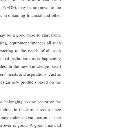
VN, NEDFi, may be unknown to the
 in obtaining financial and other
may be a good base to start from.
asing, equipment finance- all such
 catering to the needs of all such
ncial institutions as is happening
rules. In the new knowledge-based
rs’ needs and aspirations. Just as
design new products based on the
as belonging to one sector or the
utions in the formal sector since
moneylenders? One reason is that
orrower is good. A good financial