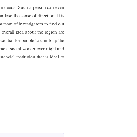
 in deeds. Such a person can even
n lose the sense of direction. It is
a team of investigators to find out
d overall idea about the region are
sential for people to climb up the
me a social worker over night and
ncial institution that is ideal to