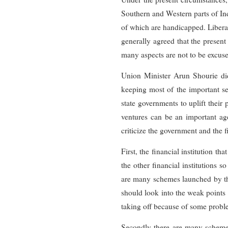
Southern and Western parts of Ind
of which are handicapped. Liberal
generally agreed that the present 
many aspects are not to be excuse
Union Minister Arun Shourie did
keeping most of the important se
state governments to uplift their 
ventures can be an important agen
criticize the government and the 
First, the financial institution 
the other financial institutions 
are many schemes launched by the
should look into the weak points 
taking off because of some problem
Secondly there are many schemes