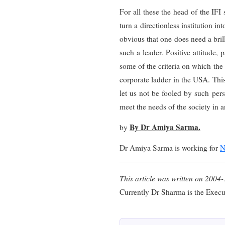
For all these the head of the IF
turn a directionless institution in
obvious that one does need a brill
such a leader. Positive attitude, 
some of the criteria on which the
corporate ladder in the USA. Thi
let us not be fooled by such pers
meet the needs of the society in a
By Dr Amiya Sarma.
by
Dr Amiya Sarma is working for
N
This article was written on 2004-
Currently Dr Sharma is the Execu