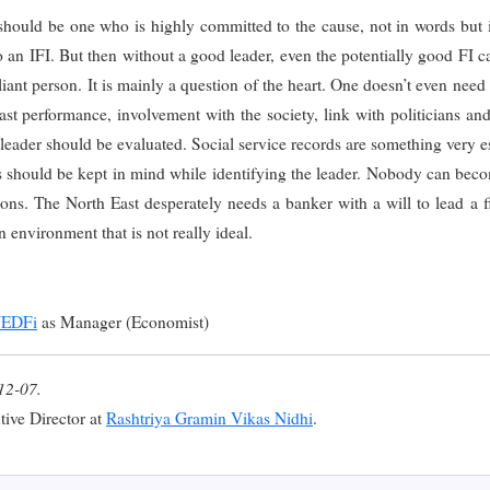
I should be one who is highly committed to the cause, not in words but
to an IFI. But then without a good leader, even the potentially good FI ca
iant person. It is mainly a question of the heart. One doesn’t even need 
past performance, involvement with the society, link with politicians an
 leader should be evaluated. Social service records are something very es
s should be kept in mind while identifying the leader. Nobody can beco
ons. The North East desperately needs a banker with a will to lead a fina
n environment that is not really ideal.
EDFi
as Manager (Economist)
12-07.
tive Director at
Rashtriya Gramin Vikas Nidhi
.