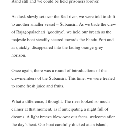
stand still and we could be held prisoners forever.
As dusk slowly set over the Red river, we were told to shift
to another smaller vessel – Subansiri. As we bade the crew
of Rajagopalachari ‘goodbye’, we held our breath as the
majestic boat steadily steered towards the Pandu Port and
as quickly, disappeared into the fading orange-grey
horizon.
Once again, there was a round of introductions of the
crewmembers of the Subansiri. This time, we were treated
to some fresh juice and fruits.
What a difference, I thought. The river looked so much
calmer at that moment, as if anticipating a night full of
dreams. A light breeze blew over our faces, welcome after
the day’s heat. Our boat carefully docked at an island,