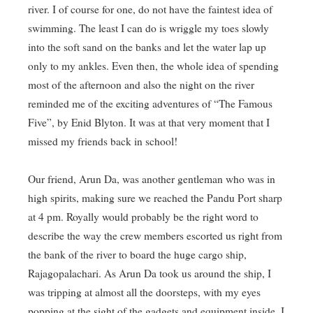
river. I of course for one, do not have the faintest idea of
swimming. The least I can do is wriggle my toes slowly
into the soft sand on the banks and let the water lap up
only to my ankles. Even then, the whole idea of spending
most of the afternoon and also the night on the river
reminded me of the exciting adventures of “The Famous
Five”, by Enid Blyton. It was at that very moment that I
missed my friends back in school!
Our friend, Arun Da, was another gentleman who was in
high spirits, making sure we reached the Pandu Port sharp
at 4 pm. Royally would probably be the right word to
describe the way the crew members escorted us right from
the bank of the river to board the huge cargo ship,
Rajagopalachari. As Arun Da took us around the ship, I
was tripping at almost all the doorsteps, with my eyes
popping at the sight of the gadgets and equipment inside. I