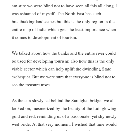
am sure we were blind not to have seen all this all along. I
was ashamed of myself. The North East has such
breathtaking landscapes but this is the only region in the
entire map of India which gets the least importance when
it comes to development of tourism.
We talked about how the banks and the entire river could
be used for developing tourism; also how this is the only
viable sector which can help uplift the dwindling State
exchequer. But we were sure that everyone is blind not to
see the treasure trove.
As the sun slowly set behind the Saraighat bridge, we all
looked on, mesmerized by the beauty of the Luit glowing
gold and red, reminding us of a passionate, yet shy newly
wed bride. At that very moment, I wished that time would