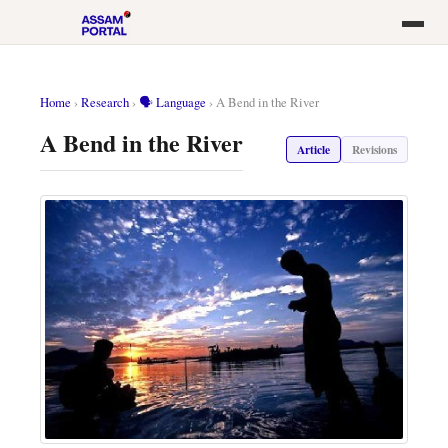
Home
›
Research
›
🗣️ Language
›
A Bend in the River
A Bend in the River
Article
Revisions