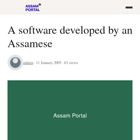
A software developed by an
Assamese
admin
· 11 January 2005 · 63 views