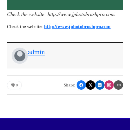
Check the website: http://www.jphotobrushpro.com
http://www.jphotobrushpro.com
Check the website:
admin
Share:
0