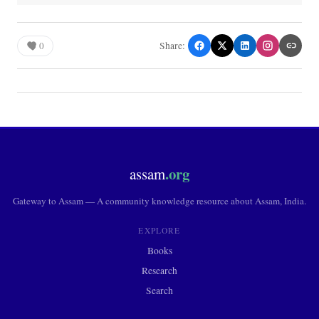
0
Share:
.org
assam
Gateway to Assam — A community knowledge resource about Assam, India.
EXPLORE
Books
Research
Search