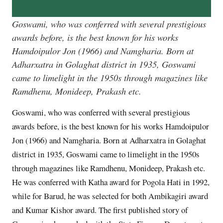
Goswami, who was conferred with several prestigious
awards before, is the best known for his works
Hamdoipulor Jon (1966) and Namgharia. Born at
Adharxatra in Golaghat district in 1935, Goswami
came to limelight in the 1950s through magazines like
Ramdhenu, Monideep, Prakash etc.
Goswami, who was conferred with several prestigious
awards before, is the best known for his works Hamdoipulor
Jon (1966) and Namgharia. Born at Adharxatra in Golaghat
district in 1935, Goswami came to limelight in the 1950s
through magazines like Ramdhenu, Monideep, Prakash etc.
He was conferred with Katha award for Pogola Hati in 1992,
while for Barud, he was selected for both Ambikagiri award
and Kumar Kishor award. The first published story of