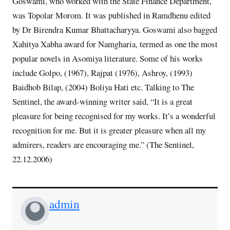
Goswami, who worked with the State Finance Department,
was Topolar Morom. It was published in Ramdhenu edited
by Dr Birendra Kumar Bhattacharyya. Goswami also bagged
Xahitya Xabha award for Namgharia, termed as one the most
popular novels in Asomiya literature. Some of his works
include Golpo, (1967), Rajpat (1976), Ashroy, (1993)
Baidhob Bilap, (2004) Boliya Hati etc. Talking to The
Sentinel, the award-winning writer said, “It is a great
pleasure for being recognised for my works. It’s a wonderful
recognition for me. But it is greater pleasure when all my
admirers, readers are encouraging me.” (The Sentinel,
22.12.2006)
admin