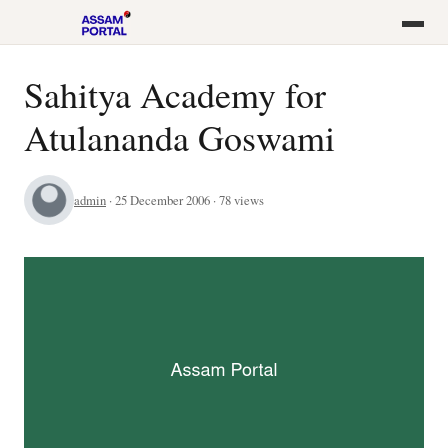
Sahitya Academy for
Atulananda Goswami
admin
· 25 December 2006 · 78 views