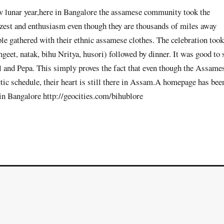
new lunar year,here in Bangalore the assamese community took the
l, zest and enthusiasm even though they are thousands of miles away
le gathered with their ethnic assamese clothes. The celebration took
eet, natak, bihu Nritya, husori) followed by dinner. It was good to 
l and Pepa. This simply proves the fact that even though the Assame
ctic schedule, their heart is still there in Assam.A homepage has bee
 in Bangalore http://geocities.com/bihublore