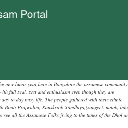
g the new lunar year,here in Bangalore the assamese community
with full zeal, zest and enthusiasm even though they are
day to day busy life. The people gathered with their ethnic
th Bonti Prajwalon, Xanskritik Xandhiya,(sangeet, natak, bih
to see all the Assamese Folks jiving to the tunes of the Dhol a