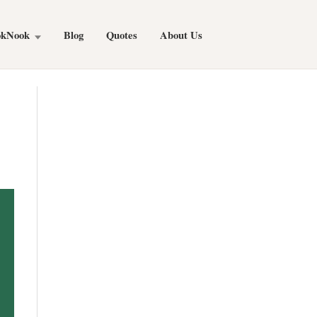
okNook
Blog
Quotes
About Us