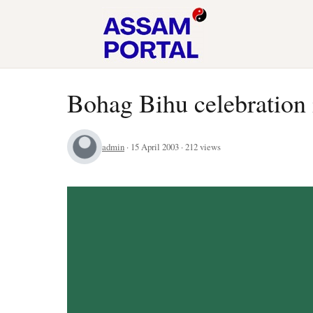
Bohag Bihu celebration 
admin
· 15 April 2003 · 212 views