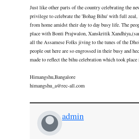
Just like other parts of the country celebrating the 
privilege to celebrate the 'Bohag Bihu' with full zea
from home amidst their day to day busy life. The peop
place with Bonti Prajwalon, Xanskritik Xandhiya,(sang
all the Assamese Folks jiving to the tunes of the Dho
people out here are so engrossed in their busy and he
made to reflect the bihu celebration which took place
Himangshu,Bangalore
himangshu_a@rec-all.com
admin