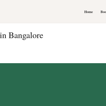
Home
Bo
in Bangalore