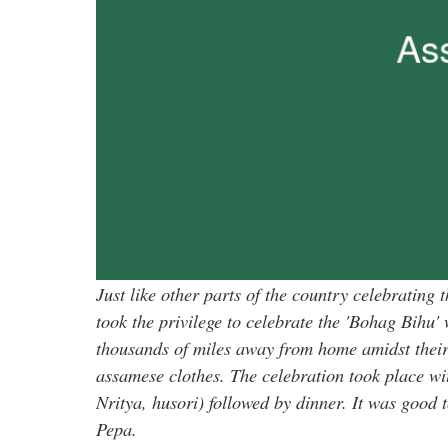
Just like other parts of the country celebratin
took the privilege to celebrate the 'Bohag Bihu' 
thousands of miles away from home amidst their 
assamese clothes. The celebration took place wi
Nritya, husori) followed by dinner. It was good 
Pepa.