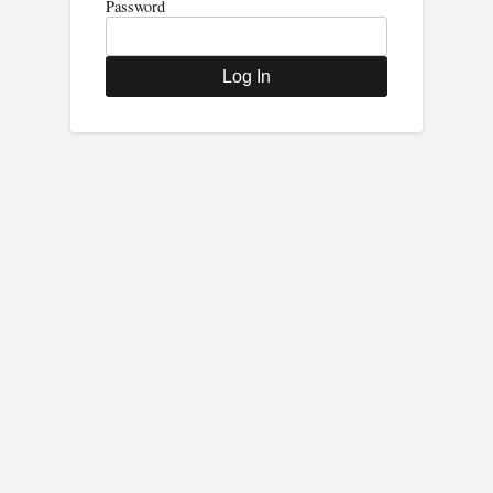
Password
Log In