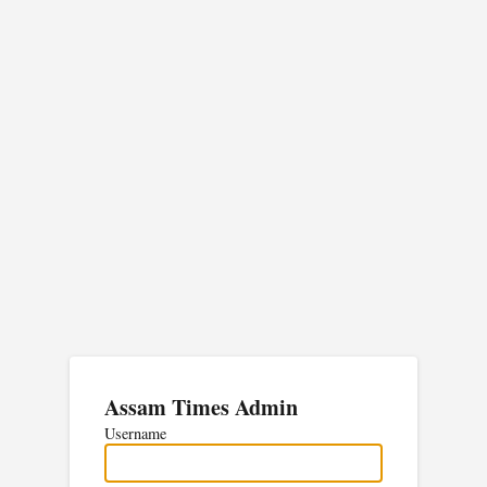
Assam Times Admin
Username